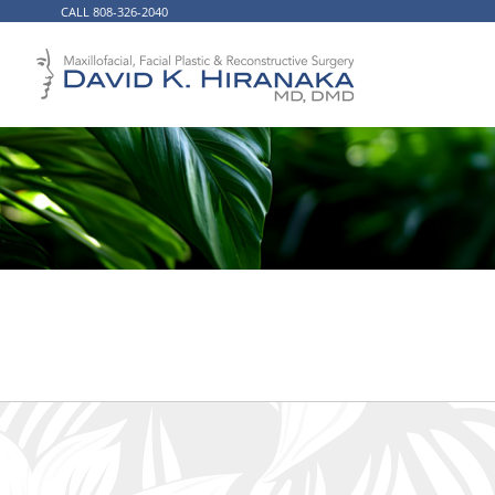
CALL 808-326-2040