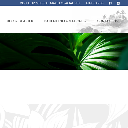
VISIT OUR MEDICAL MAXILLOFACIAL SITE
GIFT CARDS
BEFORE & AFTER
PATIENT INFORMATION
CONTACT US