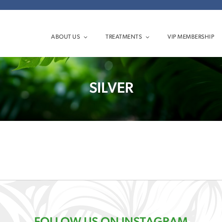
ABOUT US
TREATMENTS
VIP MEMBERSHIP
SILVER