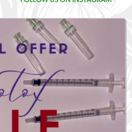
FOLLOW US ON INSTAGRAM