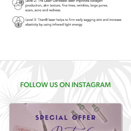
FOLLOW US ON INSTAGRAM