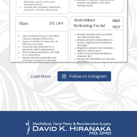
Load More
Follow on Instagram