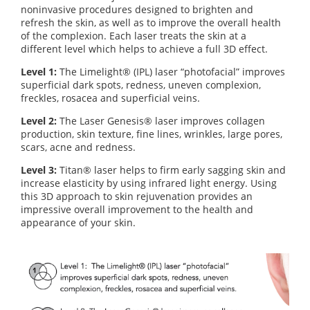
noninvasive procedures designed to brighten and
refresh the skin, as well as to improve the overall health
of the complexion. Each laser treats the skin at a
different level which helps to achieve a full 3D effect.
Level 1:
The Limelight® (IPL) laser “photofacial” improves
superficial dark spots, redness, uneven complexion,
freckles, rosacea and superficial veins.
Level 2:
The Laser Genesis® laser improves collagen
production, skin texture, fine lines, wrinkles, large pores,
scars, acne and redness.
Level 3:
Titan® laser helps to firm early sagging skin and
increase elasticity by using infrared light energy. Using
this 3D approach to skin rejuvenation provides an
impressive overall improvement to the health and
appearance of your skin.