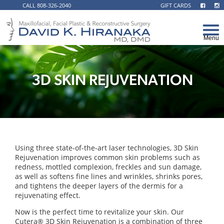
CALL 808-326-2040
GIFT CARDS
3D SKIN REJUVENATION
Using three state-of-the-art laser technologies, 3D Skin
Rejuvenation improves common skin problems such as
redness, mottled complexion, freckles and sun damage,
as well as softens fine lines and wrinkles, shrinks pores,
and tightens the deeper layers of the dermis for a
rejuvenating effect.
Now is the perfect time to revitalize your skin. Our
Cutera® 3D Skin Rejuvenation is a combination of three