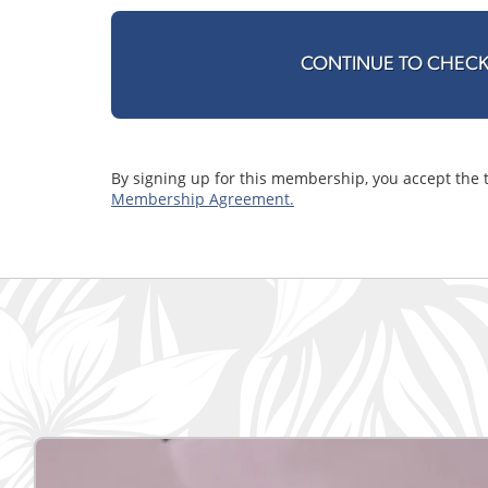
CONTINUE TO CHEC
By signing up for this membership, you accept the 
Membership Agreement.