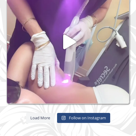
Load More
Follow on Instagram