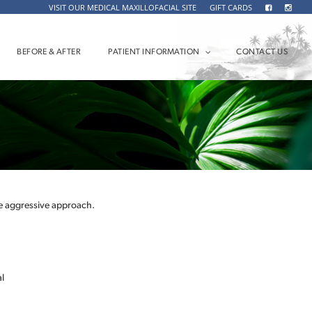
VISIT OUR MEDICAL MAXILLOFACIAL SITE
GIFT CARDS
BEFORE & AFTER
PATIENT INFORMATION
CONTACT US
 aggressive approach.
l