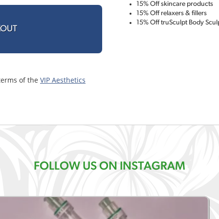
15% Off skincare products
15% Off relaxers & fillers
15% Off truSculpt Body Scul
KOUT
terms of the
VIP Aesthetics
FOLLOW US ON INSTAGRAM