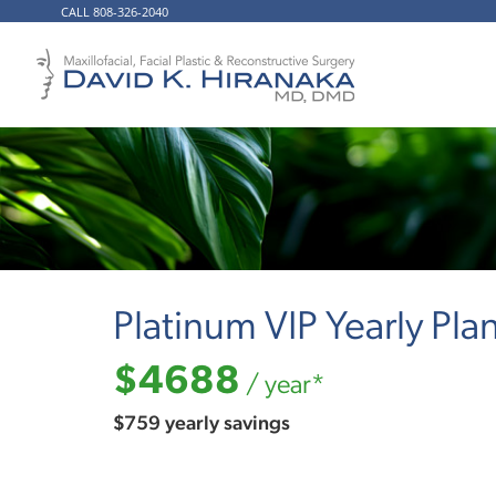
CALL 808-326-2040
Platinum VIP Yearly Pla
$4688
/ year*
$759 yearly savings