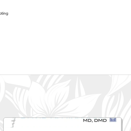
pting