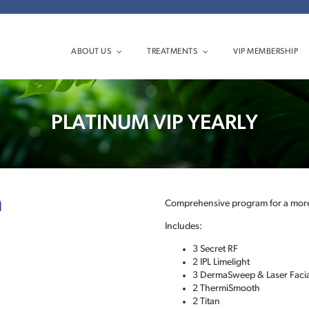
ABOUT US
TREATMENTS
VIP MEMBERSHIP
PLATINUM VIP YEARLY
n
Comprehensive program for a more
Includes:
3 Secret RF
2 IPL Limelight
3 DermaSweep & Laser Facia
2 ThermiSmooth
2 Titan